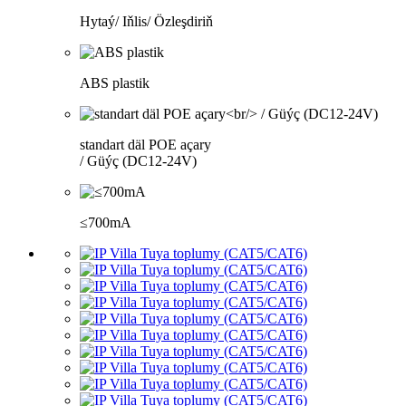
Hytaý/ Iňlis/ Özleşdiriň
ABS plastik
standart däl POE açary
/ Güýç (DC12-24V)
≤700mA