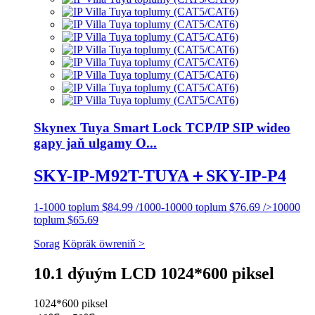
Skynex Tuya Smart Lock TCP/IP SIP wideo
gapy jaň ulgamy O...
SKY-IP-M92T-TUYA＋SKY-IP-P4
1-1000 toplum $84.99 /1000-10000 toplum $76.69 />10000
toplum $65.69
Sorag
Köpräk öwreniň >
10.1 dýuým LCD 1024*600 piksel
1024*600 piksel