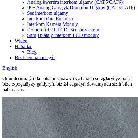
Analog kwartira interkom ulgamy (CAT5/CAT6))
IP + Analog Garyşyk Domofon Ulgamy (CAT5/CAT6)
Ses interkom ulgamy
Interkom Orta Enjamlar
Interkom Kamera Moduly
Domofon TFT LCD+Sensorly ekran
Sürüji plataly interkom LCD moduly
Wideo
Habarlar
Blog
Biz bilen habarlaşyň
English
Önümlerimiz ýa-da bahalar sanawymyz barada soraglaryňyz bolsa,
bize e-poçtaňyzy galdyryň, biz 24 sagadyň dowamynda siziň bilen
habarlaşarys.