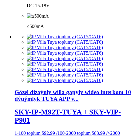
DC 15-18V
≤500mA
Gözel dizaýnly willa gapyly wideo interkom 10
dýuýmlyk TUYA APP v...
SKY-IP-M92T-TUYA + SKY-VIP-
P901
1-100 toplum $92.99 /100-2000 toplum $83.99 />2000