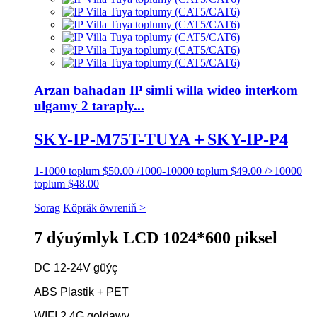
Arzan bahadan IP simli willa wideo interkom
ulgamy 2 taraply...
SKY-IP-M75T-TUYA＋SKY-IP-P4
1-1000 toplum $50.00 /1000-10000 toplum $49.00 />10000
toplum $48.00
Sorag
Köpräk öwreniň >
7 dýuýmlyk LCD 1024*600 piksel
DC 12-24V güýç
ABS Plastik + PET
WIFI 2.4G goldawy