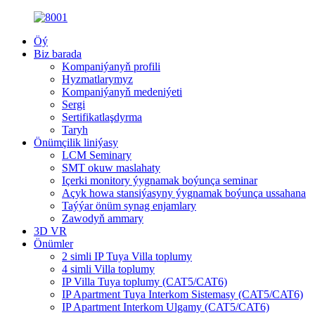
Öý
Biz barada
Kompaniýanyň profili
Hyzmatlarymyz
Kompaniýanyň medeniýeti
Sergi
Sertifikatlaşdyrma
Taryh
Önümçilik liniýasy
LCM Seminary
SMT okuw maslahaty
Içerki monitory ýygnamak boýunça seminar
Açyk howa stansiýasyny ýygnamak boýunça ussahana
Taýýar önüm synag enjamlary
Zawodyň ammary
3D VR
Önümler
2 simli IP Tuya Villa toplumy
4 simli Villa toplumy
IP Villa Tuya toplumy (CAT5/CAT6)
IP Apartment Tuya Interkom Sistemasy (CAT5/CAT6)
IP Apartment Interkom Ulgamy (CAT5/CAT6)