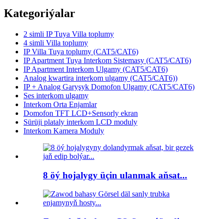
Kategoriýalar
2 simli IP Tuya Villa toplumy
4 simli Villa toplumy
IP Villa Tuya toplumy (CAT5/CAT6)
IP Apartment Tuya Interkom Sistemasy (CAT5/CAT6)
IP Apartment Interkom Ulgamy (CAT5/CAT6)
Analog kwartira interkom ulgamy (CAT5/CAT6))
IP + Analog Garyşyk Domofon Ulgamy (CAT5/CAT6)
Ses interkom ulgamy
Interkom Orta Enjamlar
Domofon TFT LCD+Sensorly ekran
Sürüji plataly interkom LCD moduly
Interkom Kamera Moduly
8 öý hojalygy üçin ulanmak aňsat...