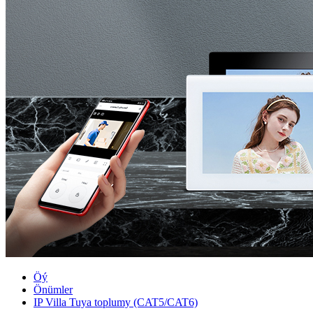
Öý
Önümler
IP Villa Tuya toplumy (CAT5/CAT6)