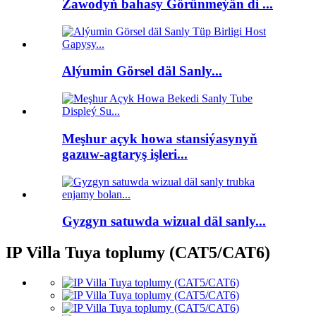
Zawodyň bahasy Görünmeýän di ...
Alýumin Görsel däl Sanly...
Meşhur açyk howa stansiýasynyň
gazuw-agtaryş işleri...
Gyzgyn satuwda wizual däl sanly...
IP Villa Tuya toplumy (CAT5/CAT6)