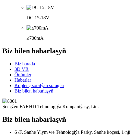
DC 15-18V
≤700mA
Biz bilen habarlaşyň
Biz barada
3D VR
Önümler
Habarlar
Köplenç soralýan soraglar
Biz bilen habarlaşyň
Şençžen FARHD Tehnologiýa Kompaniýasy, Ltd.
Biz bilen habarlaşyň
6 /F, Sanhe Ylym we Tehnologiýa Parky, Sanhe köçesi, 1-nji