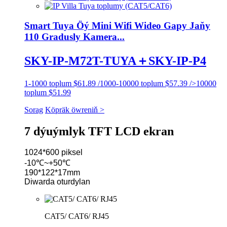
Smart Tuya Öý Mini Wifi Wideo Gapy Jaňy
110 Gradusly Kamera...
SKY-IP-M72T-TUYA＋SKY-IP-P4
1-1000 toplum $61.89 /1000-10000 toplum $57.39 />10000
toplum $51.99
Sorag
Köpräk öwreniň >
7 dýuýmlyk TFT LCD ekran
1024*600 piksel
-10℃~+50℃
190*122*17mm
Diwarda oturdylan
CAT5/ CAT6/ RJ45