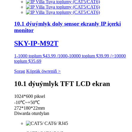
10.1 dýuýmlyk doly sensor ekranly IP içerki
monitor
SKY-IP-M92T
1-1000 toplum $43.99 /1000-10000 toplum $39.99 />10000
toplum $35.69
Sorag
Köpräk öwreniň >
10.1 dýuýmlyk TFT LCD ekran
1024*600 piksel
-10℃~+50℃
272*180*22mm
Diwarda oturdylan