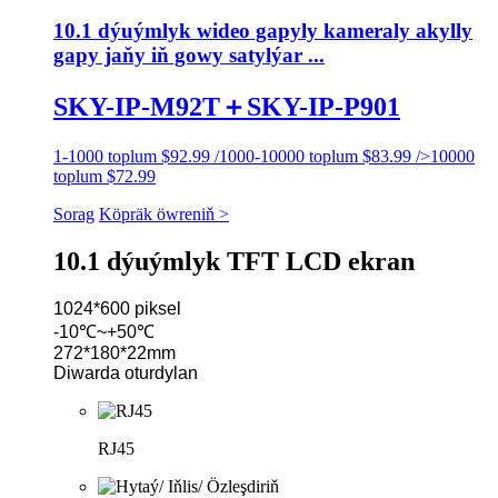
10.1 dýuýmlyk wideo gapyly kameraly akylly
gapy jaňy iň gowy satylýar ...
SKY-IP-M92T＋SKY-IP-P901
1-1000 toplum $92.99 /1000-10000 toplum $83.99 />10000
toplum $72.99
Sorag
Köpräk öwreniň >
10.1 dýuýmlyk TFT LCD ekran
1024*600 piksel
-10℃~+50℃
272*180*22mm
Diwarda oturdylan
RJ45