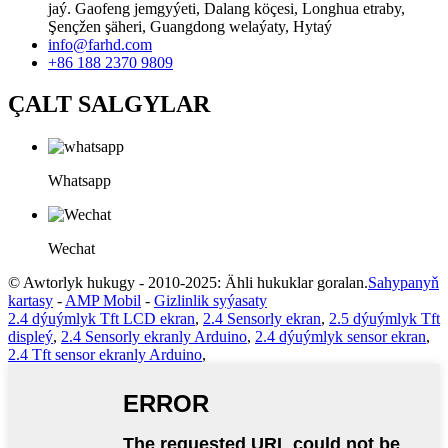
jaý. Gaofeng jemgyýeti, Dalang köçesi, Longhua etraby,
Şençžen şäheri, Guangdong welaýaty, Hytaý
info@farhd.com
+86 188 2370 9809
ÇALT SALGYLAR
Whatsapp
Wechat
© Awtorlyk hukugy - 2010-2025: Ähli hukuklar goralan.
Sahypanyň
kartasy
-
AMP Mobil
-
Gizlinlik syýasaty
2.4 dýuýmlyk Tft LCD ekran
,
2.4 Sensorly ekran
,
2.5 dýuýmlyk Tft
displeý
,
2.4 Sensorly ekranly Arduino
,
2.4 dýuýmlyk sensor ekran
,
2.4 Tft sensor ekranly Arduino
,