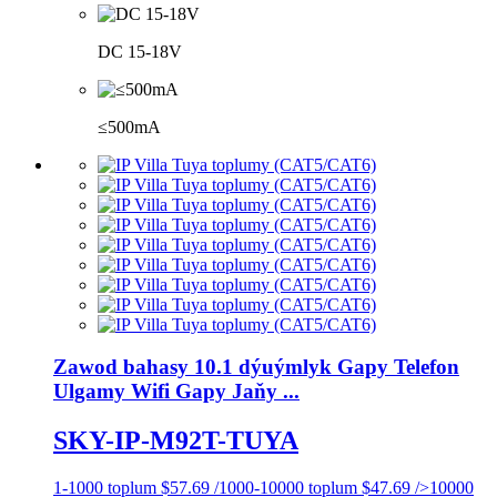
DC 15-18V
≤500mA
Zawod bahasy 10.1 dýuýmlyk Gapy Telefon
Ulgamy Wifi Gapy Jaňy ...
SKY-IP-M92T-TUYA
1-1000 toplum $57.69 /1000-10000 toplum $47.69 />10000