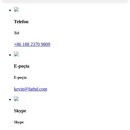
Telefon
Tel
+86 188 2370 9809
E-poçta
E-poçta
kevin@farhd.com
Skype
Skype