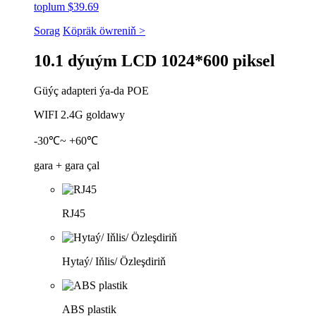
toplum $39.69
Sorag
Köpräk öwreniň >
10.1 dýuým LCD 1024*600 piksel
Güýç adapteri ýa-da POE
WIFI 2.4G goldawy
-30℃~ +60℃
gara + gara çal
RJ45
Hytaý/ Iňlis/ Özleşdiriň
ABS plastik