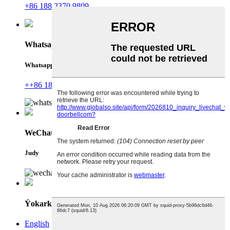
+86 188 2370 9809
Whatsapp
Whatsapp
++86 18823709809
WeChat
Judy
Ýokarky
English