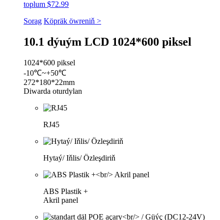
toplum $72.99
Sorag
Köpräk öwreniň >
10.1 dýuým LCD 1024*600 piksel
1024*600 piksel
-10℃~+50℃
272*180*22mm
Diwarda oturdylan
RJ45
Hytaý/ Iňlis/ Özleşdiriň
ABS Plastik +
Akril panel