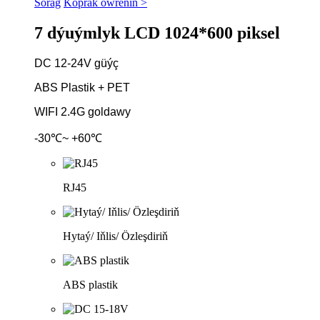
Sorag
Köpräk öwreniň >
7 dýuýmlyk LCD 1024*600 piksel
DC 12-24V güýç
ABS Plastik + PET
WIFI 2.4G goldawy
-30℃~ +60℃
RJ45
Hytaý/ Iňlis/ Özleşdiriň
ABS plastik