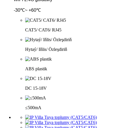
-30℃~ +60℃
CAT5/ CAT6/ RJ45
Hytaý/ Iňlis/ Özleşdiriň
ABS plastik
DC 15-18V
≤500mA