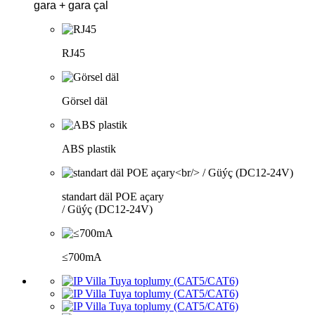
gara + gara çal
RJ45
Görsel däl
ABS plastik
standart däl POE açary
/ Güýç (DC12-24V)
≤700mA