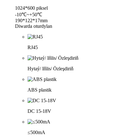
1024*600 piksel
-10℃~+50℃
190*122*17mm
Diwarda oturdylan
RJ45
Hytaý/ Iňlis/ Özleşdiriň
ABS plastik
DC 15-18V
≤500mA