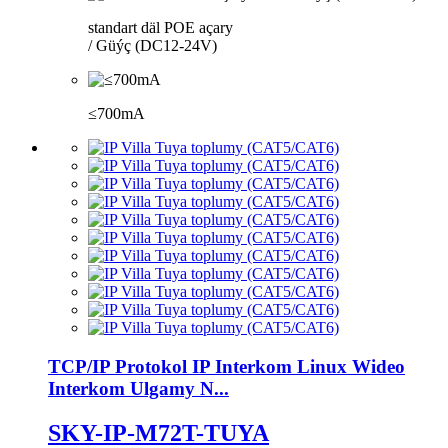
standart däl POE açary
/ Güýç (DC12-24V)
≤700mA
TCP/IP Protokol IP Interkom Linux Wideo
Interkom Ulgamy N...
SKY-IP-M72T-TUYA