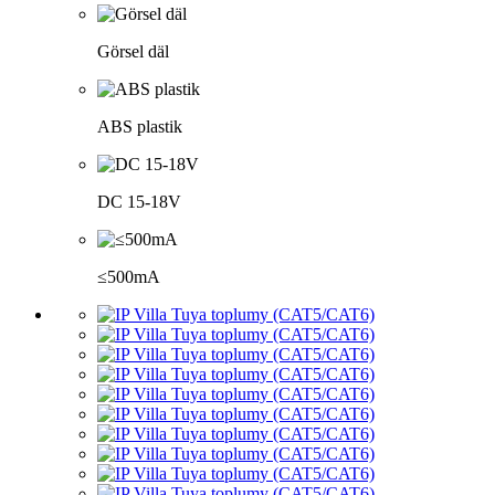
Görsel däl
ABS plastik
DC 15-18V
≤500mA