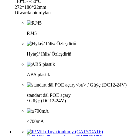
-10℃~+50℃
272*180*22mm
Diwarda oturdylan
RJ45
Hytaý/ Iňlis/ Özleşdiriň
ABS plastik
standart däl POE açary
/ Güýç (DC12-24V)
≤700mA