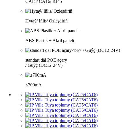
CAT5/ CAT6/ RJ45
Hytaý/ Iňlis/ Özleşdiriň
ABS Plastik + Akril paneli
standart däl POE açary
/ Güýç (DC12-24V)
≤700mA