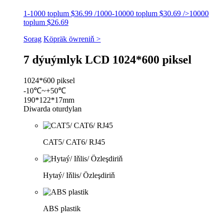
1-1000 toplum $36.99 /1000-10000 toplum $30.69 />10000
toplum $26.69
Sorag
Köpräk öwreniň >
7 dýuýmlyk LCD 1024*600 piksel
1024*600 piksel
-10℃~+50℃
190*122*17mm
Diwarda oturdylan
CAT5/ CAT6/ RJ45
Hytaý/ Iňlis/ Özleşdiriň
ABS plastik