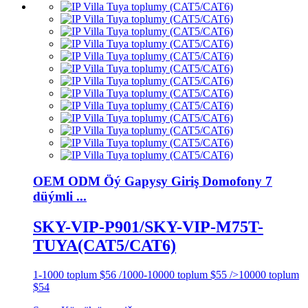
OEM ODM Öý Gapysy Giriş Domofony 7
düýmli ...
SKY-VIP-P901/SKY-VIP-M75T-
TUYA(CAT5/CAT6)
1-1000 toplum $56 /1000-10000 toplum $55 />10000 toplum
$54