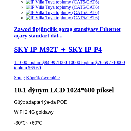
Zawod üpjünçilik gorag stansiýasy Ethernet
açary standart däl...
SKY-IP-M92T ＋ SKY-IP-P4
1-1000 toplum $84.99 /1000-10000 toplum $76.69 />10000
toplum $65.69
Sorag
Köpräk öwreniň >
10.1 dýuým LCD 1024*600 piksel
Güýç adapteri ýa-da POE
WIFI 2.4G goldawy
-30℃~ +60℃