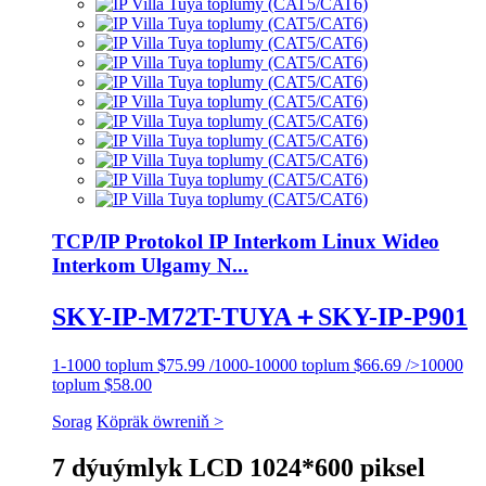
TCP/IP Protokol IP Interkom Linux Wideo
Interkom Ulgamy N...
SKY-IP-M72T-TUYA＋SKY-IP-P901
1-1000 toplum $75.99 /1000-10000 toplum $66.69 />10000
toplum $58.00
Sorag
Köpräk öwreniň >
7 dýuýmlyk LCD 1024*600 piksel